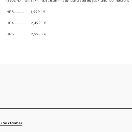
(150cm.- ; with 1/4 inch , 6.3mm standard stereo jack and connectors)
HR3……………. 1,999.- €
HR4……………. 2,499.- €
HR5……………. 2,998.- €
ai Saktanber