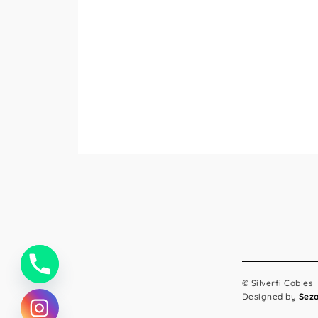
© Silverfi Cables
Designed by
Sez