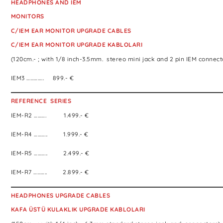
HEADPHONES AND IEM
MONITORS
C/IEM EAR MONITOR UPGRADE CABLES
C/IEM EAR MONITOR UPGRADE KABLOLARI
(120cm.- ; with 1/8 inch-3.5mm. stereo mini jack and 2 pin IEM connect
IEM3 ………….. 899.- €
REFERENCE SERIES
IEM-R2 ………. 1.499.- €
IEM-R4 ……….. 1.999.- €
IEM-R5 ……….. 2.499.- €
IEM-R7 ……….. 2.899.- €
HEADPHONES UPGRADE CABLES
KAFA ÜSTÜ KULAKLIK UPGRADE KABLOLARI