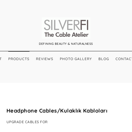
DEFINING BEAUTY & NATURALNESS
T
PRODUCTS
REVIEWS
PHOTO GALLERY
BLOG
CONTAC
Headphone Cables/Kulaklık Kabloları
UPGRADE CABLES FOR